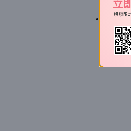
立
解鎖限
Application error