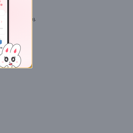
 more information)
.