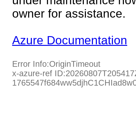
under maintenance now.
owner for assistance.
Azure Documentation
Error Info:
OriginTimeout
x-azure-ref ID:
20260807T205417
1765547f684ww5djhC1CHIad8w0